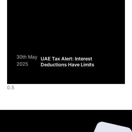
30th May
UAE Tax Alert: Interest
2025
Deductions Have Limits