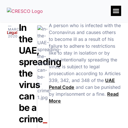
In
A person who is infected with the
—
MARCH
Coronavirus and causes others
Legal
21,
the
2020
to become ill as a result of his
failure to adhere to restrictions
UAE,
like to stay in isolation or by
spreading
even intentionally spreading the
virus, is subject to legal
the
prosecution according to Articles
339, 342, and 348 of the
UAE
virus
Penal Code
and can be punished
can
by imprisonment or a fine.
Read
More
be a
crime
_