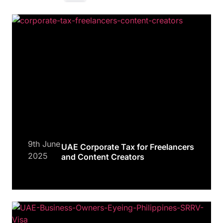
9th June
UAE Corporate Tax for Freelancers
2025
and Content Creators