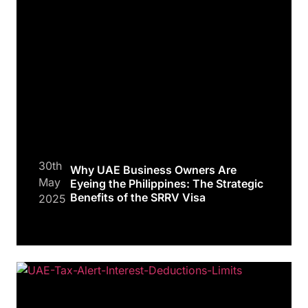
30th
Why UAE Business Owners Are
May
Eyeing the Philippines: The Strategic
Benefits of the SRRV Visa
2025